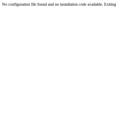
No configuration file found and no installation code available. Exiting.