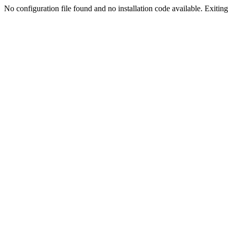
No configuration file found and no installation code available. Exiting.